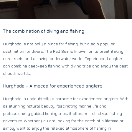
The combination of diving and fishing
Hurghada is not only a place for fishing, but also a popular
destination for divers. The Red Sea is known for its breathtaking
coral reefs and amazing underwater world. Experienced anglers
can combine deep-sea fishing with diving trips and enjoy the best
of both worlds.
Hurghada – A mecca for experienced anglers
Hurghada is undoubtedly a paradise for experienced anglers. With
its stunning natural beauty, fascinating marine life and
professionally guided fishing trips, it offers a first-class fishing
adventure. Whether you are looking for the catch of a lifetime or
simply want to enjoy the relaxed atmosphere of fishing in