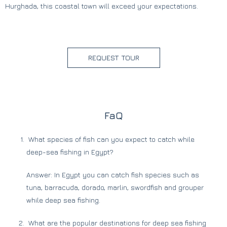
Hurghada, this coastal town will exceed your expectations.
REQUEST TOUR
FaQ
What species of fish can you expect to catch while
deep-sea fishing in Egypt?
Answer: In Egypt you can catch fish species such as
tuna, barracuda, dorado, marlin, swordfish and grouper
while deep sea fishing.
What are the popular destinations for deep sea fishing