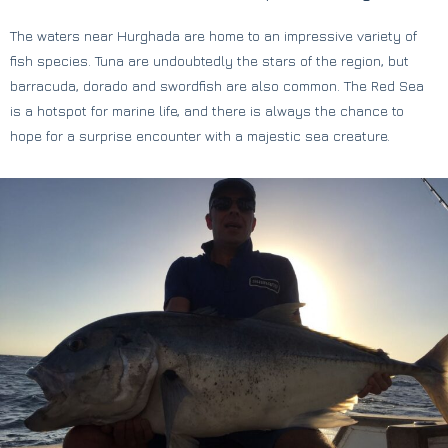
The waters near Hurghada are home to an impressive variety of
fish species. Tuna are undoubtedly the stars of the region, but
barracuda, dorado and swordfish are also common. The Red Sea
is a hotspot for marine life, and there is always the chance to
hope for a surprise encounter with a majestic sea creature.