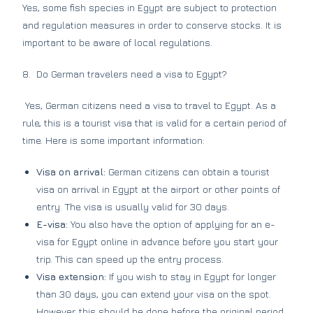
Yes, some fish species in Egypt are subject to protection
and regulation measures in order to conserve stocks. It is
important to be aware of local regulations.
8. Do German travelers need a visa to Egypt?
Yes, German citizens need a visa to travel to Egypt. As a
rule, this is a tourist visa that is valid for a certain period of
time. Here is some important information:
Visa on arrival:
German citizens can obtain a tourist
visa on arrival in Egypt at the airport or other points of
entry. The visa is usually valid for 30 days.
E-visa:
You also have the option of applying for an e-
visa for Egypt online in advance before you start your
trip. This can speed up the entry process.
Visa extension:
If you wish to stay in Egypt for longer
than 30 days, you can extend your visa on the spot.
However, this should be done before the original period