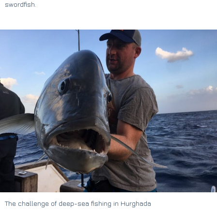
swordfish.
The challenge of deep-sea fishing in Hurghada