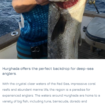
Hurghada offers the perfect backdrop for deep-sea
anglers.
With the crystal clear waters of the Red Sea, impressive coral
reefs and abundant marine life, the region is a paradise for
experienced anglers. The waters around Hurghada are home to a
variety of big fish, including tuna, barracuda, dorado and