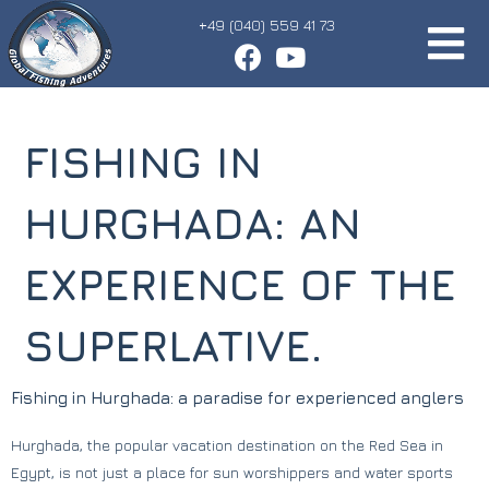
+49 (040) 559 41 73
FISHING IN
HURGHADA: AN
EXPERIENCE OF THE
SUPERLATIVE.
Fishing in Hurghada: a paradise for experienced anglers
Hurghada, the popular vacation destination on the Red Sea in
Egypt, is not just a place for sun worshippers and water sports