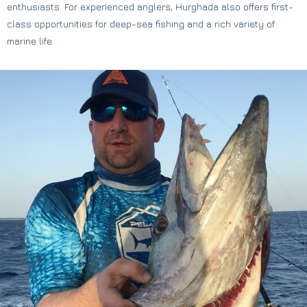
enthusiasts. For experienced anglers, Hurghada also offers first-
class opportunities for deep-sea fishing and a rich variety of
marine life.