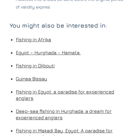
of validity expires.
You might also be interested in:
Fishing in Afrika
Egypt – Hurghada – Hamata
Fishing in Djibouti
Guinea Bissau
Fishing in Egypt: a paradise for experienced
anglers
Deep-sea fishing in Hurghada: a dream for
experienced anglers
Fishing in Makadi Bay, Egypt: A paradise for