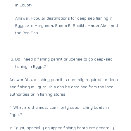
in Egypt?
Answer: Popular destinations for deep sea fishing in
Egypt are Hurghada, Sharm El Sheikh, Marsa Alam and
the Red Sea.
Do I need a fishing permit or license to go deep-sea
fishing in Egypt?
Answer: Yes, a fishing permit is normally required for deep-
sea fishing in Egypt. This can be obtained from the local
authorities or in fishing stores.
4. What are the most commonly used fishing boats in
Egypt?
In Egypt, specially equipped fishing boats are generally