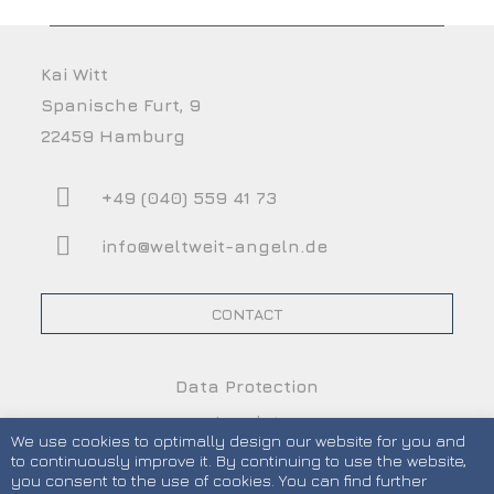
Kai Witt
Spanische Furt, 9
22459 Hamburg
+49 (040) 559 41 73
info@weltweit-angeln.de
CONTACT
Data Protection
Imprint
We use cookies to optimally design our website for you and
Terms and Conditions
to continuously improve it. By continuing to use the website,
you consent to the use of cookies. You can find further