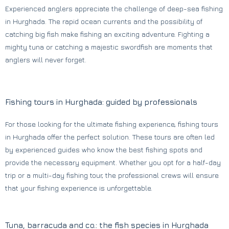
Experienced anglers appreciate the challenge of deep-sea fishing
in Hurghada. The rapid ocean currents and the possibility of
catching big fish make fishing an exciting adventure. Fighting a
mighty tuna or catching a majestic swordfish are moments that
anglers will never forget.
Fishing tours in Hurghada: guided by professionals
For those looking for the ultimate fishing experience, fishing tours
in Hurghada offer the perfect solution. These tours are often led
by experienced guides who know the best fishing spots and
provide the necessary equipment. Whether you opt for a half-day
trip or a multi-day fishing tour, the professional crews will ensure
that your fishing experience is unforgettable.
Tuna, barracuda and co.: the fish species in Hurghada