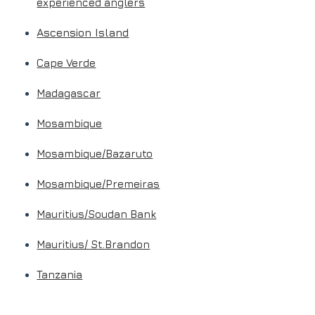
experienced anglers
Ascension Island
Cape Verde
Madagascar
Mosambique
Mosambique/Bazaruto
Mosambique/Premeiras
Mauritius/Soudan Bank
Mauritius/ St.Brandon
Tanzania