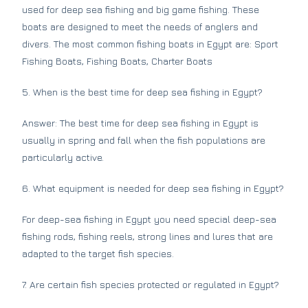
used for deep sea fishing and big game fishing. These
boats are designed to meet the needs of anglers and
divers. The most common fishing boats in Egypt are: Sport
Fishing Boats, Fishing Boats, Charter Boats
5. When is the best time for deep sea fishing in Egypt?
Answer: The best time for deep sea fishing in Egypt is
usually in spring and fall when the fish populations are
particularly active.
6. What equipment is needed for deep sea fishing in Egypt?
For deep-sea fishing in Egypt you need special deep-sea
fishing rods, fishing reels, strong lines and lures that are
adapted to the target fish species.
7. Are certain fish species protected or regulated in Egypt?