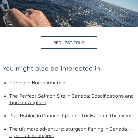
REQUEST TOUR
You might also be interested in:
Fishing in North America
The Perfect Salmon Site in Canada: Specifications and
Tips for Anglers
Pike Fishing in Canada: tips and tricks from the expert
The ultimate adventure: sturgeon fishing in Canada –
tips from an expert