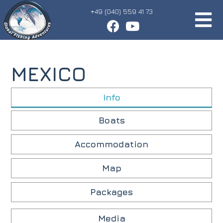
+49 (040) 559 41 73
MEXICO
Info
Boats
Accommodation
Map
Packages
Media