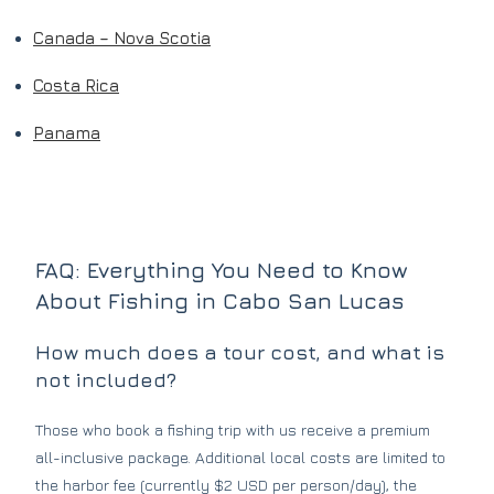
Canada – Nova Scotia
Costa Rica
Panama
FAQ: Everything You Need to Know
About Fishing in Cabo San Lucas
How much does a tour cost, and what is
not included?
Those who book a fishing trip with us receive a premium
all-inclusive package. Additional local costs are limited to
the harbor fee (currently $2 USD per person/day), the