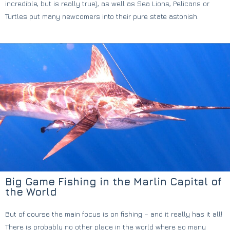
incredible, but is really true), as well as Sea Lions, Pelicans or
Turtles put many newcomers into their pure state astonish.
Big Game Fishing in the Marlin Capital of
the World
But of course the main focus is on fishing – and it really has it all!
There is probably no other place in the world where so many