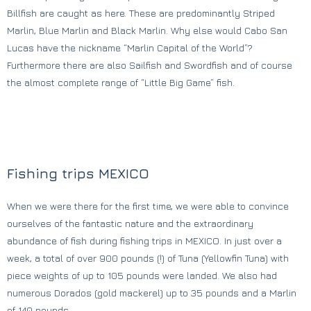
Billfish are caught as here. These are predominantly Striped
Marlin, Blue Marlin and Black Marlin. Why else would Cabo San
Lucas have the nickname “Marlin Capital of the World”?
Furthermore there are also Sailfish and Swordfish and of course
the almost complete range of “Little Big Game” fish.
Fishing trips MEXICO
When we were there for the first time, we were able to convince
ourselves of the fantastic nature and the extraordinary
abundance of fish during fishing trips in MEXICO. In just over a
week, a total of over 900 pounds (!) of Tuna (Yellowfin Tuna) with
piece weights of up to 105 pounds were landed. We also had
numerous Dorados (gold mackerel) up to 35 pounds and a Marlin
of 140 pounds.