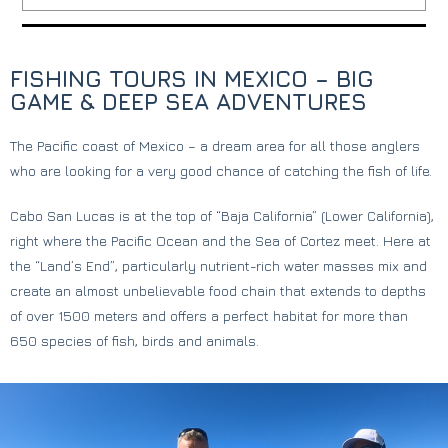
FISHING TOURS IN MEXICO – BIG
GAME & DEEP SEA ADVENTURES
The Pacific coast of Mexico – a dream area for all those anglers
who are looking for a very good chance of catching the fish of life.
Cabo San Lucas is at the top of “Baja California” (Lower California),
right where the Pacific Ocean and the Sea of ​​Cortez meet. Here at
the “Land’s End”, particularly nutrient-rich water masses mix and
create an almost unbelievable food chain that extends to depths
of over 1500 meters and offers a perfect habitat for more than
650 species of fish, birds and animals.