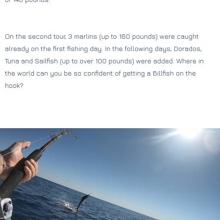
On the second tour, 3 marlins (up to 160 pounds) were caught
already on the first fishing day. In the following days, Dorados,
Tuna and Sailfish (up to over 100 pounds) were added. Where in
the world can you be so confident of getting a Billfish on the
hook?