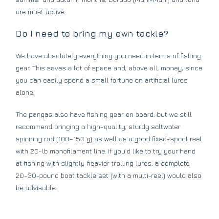
are most active.
Do I need to bring my own tackle?
We have absolutely everything you need in terms of fishing
gear. This saves a lot of space and, above all, money, since
you can easily spend a small fortune on artificial lures
alone.
The pangas also have fishing gear on board, but we still
recommend bringing a high-quality, sturdy saltwater
spinning rod (100–150 g) as well as a good fixed-spool reel
with 20-lb monofilament line. If you’d like to try your hand
at fishing with slightly heavier trolling lures, a complete
20–30-pound boat tackle set (with a multi-reel) would also
be advisable.