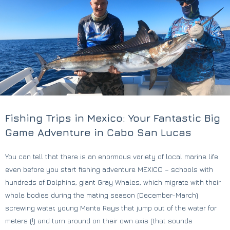
Fishing Trips in Mexico: Your Fantastic Big
Game Adventure in Cabo San Lucas
You can tell that there is an enormous variety of local marine life
even before you start fishing adventure MEXICO – schools with
hundreds of Dolphins, giant Gray Whales, which migrate with their
whole bodies during the mating season (December-March)
screwing water, young Manta Rays that jump out of the water for
meters (!) and turn around on their own axis (that sounds