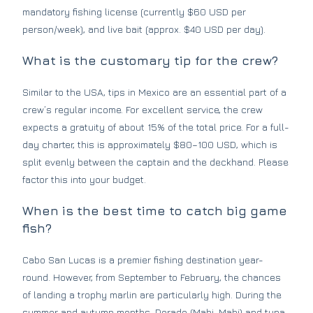
mandatory fishing license (currently $60 USD per
person/week), and live bait (approx. $40 USD per day).
What is the customary tip for the crew?
Similar to the USA, tips in Mexico are an essential part of a
crew’s regular income. For excellent service, the crew
expects a gratuity of about 15% of the total price. For a full-
day charter, this is approximately $80–100 USD, which is
split evenly between the captain and the deckhand. Please
factor this into your budget.
When is the best time to catch big game
fish?
Cabo San Lucas is a premier fishing destination year-
round. However, from September to February, the chances
of landing a trophy marlin are particularly high. During the
summer and autumn months, Dorado (Mahi-Mahi) and tuna