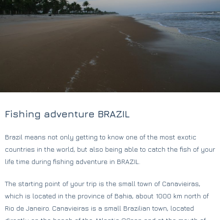
Fishing adventure BRAZIL
Brazil means not only getting to know one of the most exotic
countries in the world, but also being able to catch the fish of your
life time during fishing adventure in BRAZIL.
The starting point of your trip is the small town of Canavieiras,
which is located in the province of Bahia, about 1000 km north of
Rio de Janeiro. Canavieiras is a small Brazilian town, located