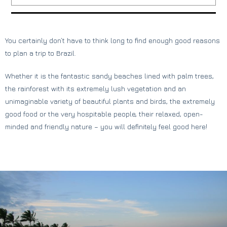
You certainly don’t have to think long to find enough good reasons
to plan a trip to Brazil.
Whether it is the fantastic sandy beaches lined with palm trees,
the rainforest with its extremely lush vegetation and an
unimaginable variety of beautiful plants and birds, the extremely
good food or the very hospitable people, their relaxed, open-
minded and friendly nature – you will definitely feel good here!