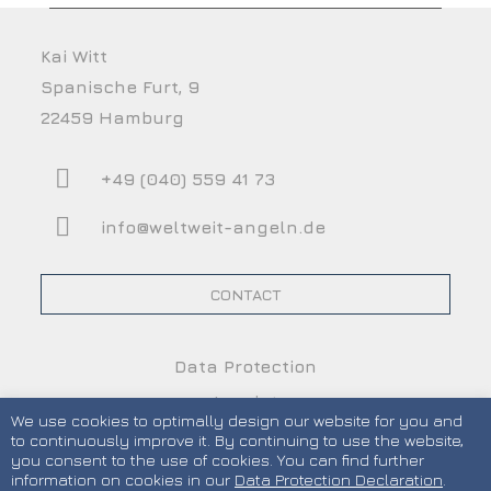
Kai Witt
Spanische Furt, 9
22459 Hamburg
+49 (040) 559 41 73
info@weltweit-angeln.de
CONTACT
Data Protection
Imprint
We use cookies to optimally design our website for you and
Terms and Conditions
to continuously improve it. By continuing to use the website,
you consent to the use of cookies. You can find further
information on cookies in our
Data Protection Declaration
.