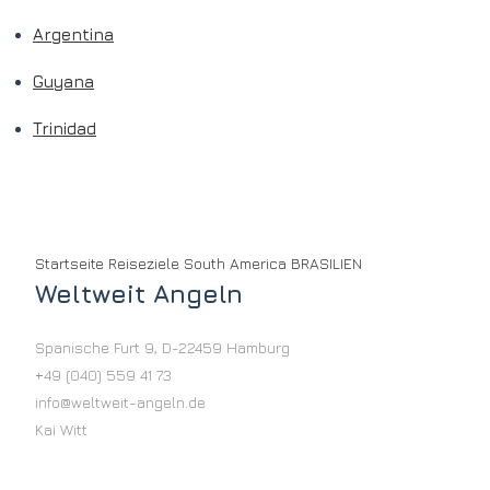
Argentina
Guyana
Trinidad
Startseite
Reiseziele
South America
BRASILIEN
Weltweit Angeln
Spanische Furt 9
,
D-22459
Hamburg
+49 (040) 559 41 73
info@weltweit-angeln.de
Kai Witt