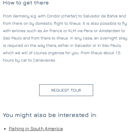
How to get there
From Germany e.g. with Condor (charter) to Salvador de Bahia and
from there on by domestic flight to Ilheus. It is also possible to fly
with airlines such as Air France or KLM via Paris or Amsterdam to
Sao Paulo and from there to Ilheus. In any case, an overnight stay
is required on the way there, either in Salvador or in Sao Paulo,
which we will of course organize for you. From Ilheus about 1.5
hours by car to Canavieiras.
REQUEST TOUR
You might also be interested in:
Fishing in South America