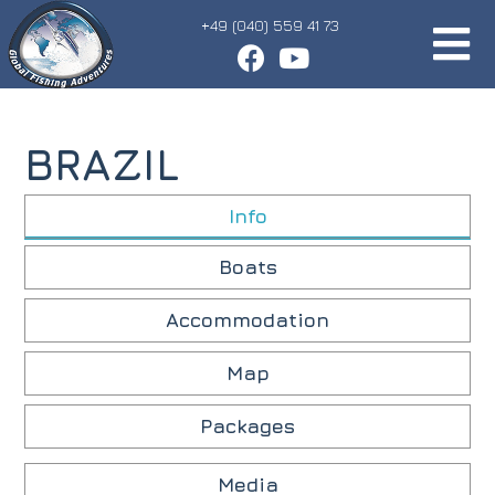
+49 (040) 559 41 73
BRAZIL
Info
Boats
Accommodation
Map
Packages
Media