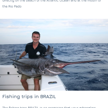
directly on the beach of the Atlantic OCean and at the mouth of
the Rio Pado
Fishing trips in BRAZIL
The fishing trips BRAZIL is so promising that your adrenaline