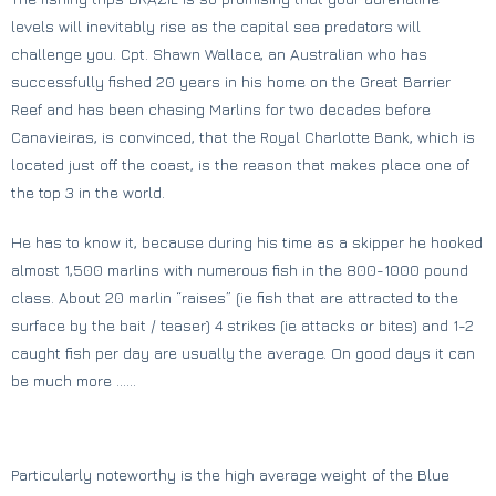
levels will inevitably rise as the capital sea predators will
challenge you. Cpt. Shawn Wallace, an Australian who has
successfully fished 20 years in his home on the Great Barrier
Reef and has been chasing Marlins for two decades before
Canavieiras, is convinced, that the Royal Charlotte Bank, which is
located just off the coast, is the reason that makes place one of
the top 3 in the world.
He has to know it, because during his time as a skipper he hooked
almost 1,500 marlins with numerous fish in the 800-1000 pound
class. About 20 marlin “raises” (ie fish that are attracted to the
surface by the bait / teaser) 4 strikes (ie attacks or bites) and 1-2
caught fish per day are usually the average. On good days it can
be much more ……
Particularly noteworthy is the high average weight of the Blue