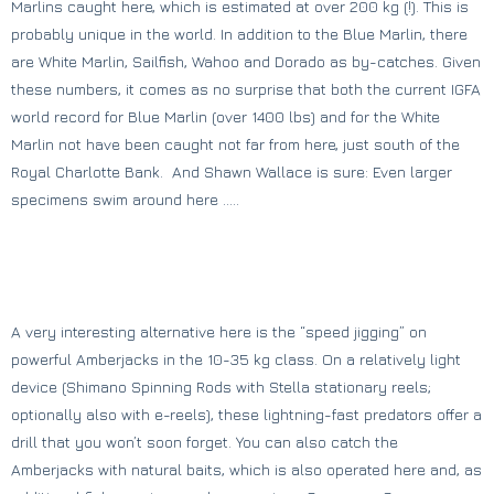
Marlins caught here, which is estimated at over 200 kg (!). This is
probably unique in the world. In addition to the Blue Marlin, there
are White Marlin, Sailfish, Wahoo and Dorado as by-catches. Given
these numbers, it comes as no surprise that both the current IGFA
world record for Blue Marlin (over 1400 lbs) and for the White
Marlin not have been caught not far from here, just south of the
Royal Charlotte Bank. And Shawn Wallace is sure: Even larger
specimens swim around here …..
A very interesting alternative here is the “speed jigging” on ​​
powerful Amberjacks in the 10-35 kg class. On a relatively light
device (Shimano Spinning Rods with Stella stationary reels;
optionally also with e-reels), these lightning-fast predators offer a
drill that you won’t soon forget. You can also catch the
Amberjacks with natural baits, which is also operated here and, as