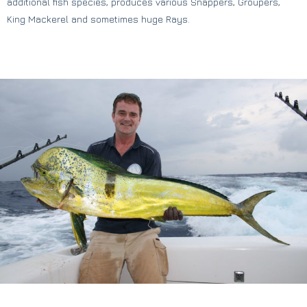
additional fish species, produces various Snappers, Groupers,
King Mackerel and sometimes huge Rays.