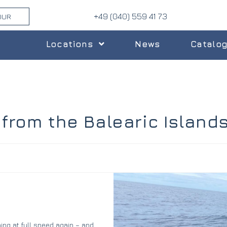
+49 (040) 559 41 73
OUR
Locations
News
Catalo
 from the Balearic Island
ning at full speed again – and