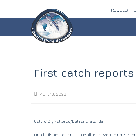
REQUEST T
First catch reports
April 13, 2023
Cala d’Or/Mallorca/Balearic Islands
Finally fishing again… On Mallorca everything is run