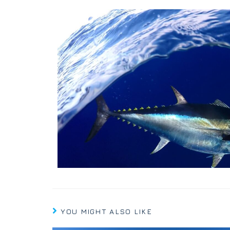
YOU MIGHT ALSO LIKE