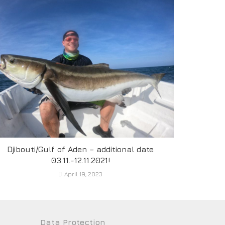
Djibouti/Gulf of Aden – additional date
03.11.-12.11.2021!
April 19, 2023
Data Protection