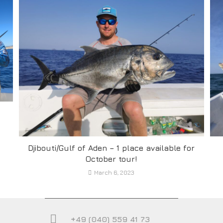
Djibouti/Gulf of Aden – 1 place available for
October tour!
March 6, 2023
+49 (040) 559 41 73