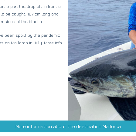
 trip at the drop off, in front of
ould be caught. 187 cm long and
nsions of the bluefin.
ve been spoilt by the pandemic
tes on Mallorca in July. More info
More information about the destination Mallorca