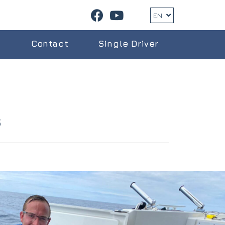
EN
g
Contact
Single Driver
s