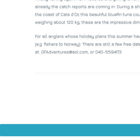
already the catch reports are coming in: During a short
the coast of Cala d’Or, this beautiful bluefin tuna c
weighing about 120 kg, these are the impressive dime
For all anglers whose holiday plans this summer ha
(e.g. fishers to Norway): There are still a few free da
at: GFAdventures@aol.com, or 040-5594173