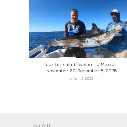
Tour for solo travelers to Mexico –
November 27–December 5, 2026
April 3, 2026
Kai Witt