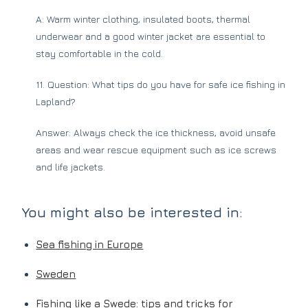
A: Warm winter clothing, insulated boots, thermal
underwear and a good winter jacket are essential to
stay comfortable in the cold.
11. Question: What tips do you have for safe ice fishing in
Lapland?
Answer: Always check the ice thickness, avoid unsafe
areas and wear rescue equipment such as ice screws
and life jackets.
You might also be interested in:
Sea fishing in Europe
Sweden
Fishing like a Swede: tips and tricks for