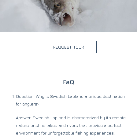
REQUEST TOUR
FaQ
Question: Why is Swedish Lapland a unique destination
for anglers?
Answer: Swedish Lapland is characterized by its remote
nature, pristine lakes and rivers that provide a perfect
environment for unforgettable fishing experiences.