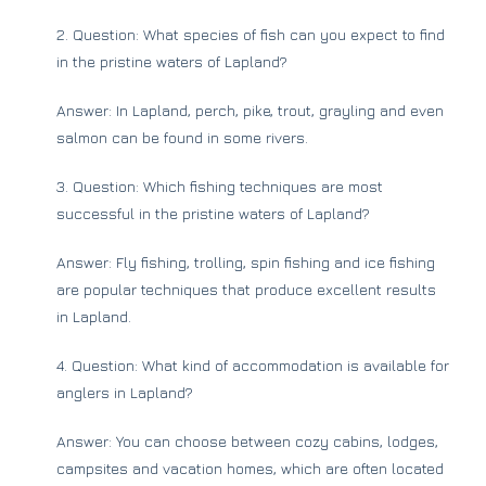
2. Question: What species of fish can you expect to find
in the pristine waters of Lapland?
Answer: In Lapland, perch, pike, trout, grayling and even
salmon can be found in some rivers.
3. Question: Which fishing techniques are most
successful in the pristine waters of Lapland?
Answer: Fly fishing, trolling, spin fishing and ice fishing
are popular techniques that produce excellent results
in Lapland.
4. Question: What kind of accommodation is available for
anglers in Lapland?
Answer: You can choose between cozy cabins, lodges,
campsites and vacation homes, which are often located