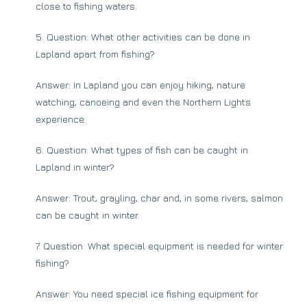
close to fishing waters.
5. Question: What other activities can be done in
Lapland apart from fishing?
Answer: In Lapland you can enjoy hiking, nature
watching, canoeing and even the Northern Lights
experience.
6. Question: What types of fish can be caught in
Lapland in winter?
Answer: Trout, grayling, char and, in some rivers, salmon
can be caught in winter.
7. Question: What special equipment is needed for winter
fishing?
Answer: You need special ice fishing equipment for