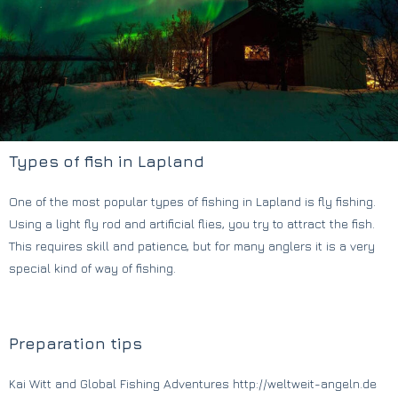
Types of fish in Lapland
One of the most popular types of fishing in Lapland is fly fishing.
Using a light fly rod and artificial flies, you try to attract the fish.
This requires skill and patience, but for many anglers it is a very
special kind of way of fishing.
Preparation tips
Kai Witt and Global Fishing Adventures http://weltweit-angeln.de