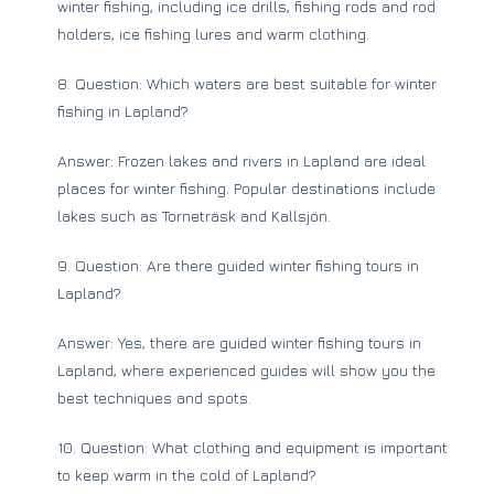
winter fishing, including ice drills, fishing rods and rod
holders, ice fishing lures and warm clothing.
8. Question: Which waters are best suitable for winter
fishing in Lapland?
Answer: Frozen lakes and rivers in Lapland are ideal
places for winter fishing. Popular destinations include
lakes such as Torneträsk and Kallsjön.
9. Question: Are there guided winter fishing tours in
Lapland?
Answer: Yes, there are guided winter fishing tours in
Lapland, where experienced guides will show you the
best techniques and spots.
10. Question: What clothing and equipment is important
to keep warm in the cold of Lapland?