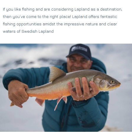
If you like fishing and are considering Lapland as a destination,
then you’ve come to the right place! Lapland offers fantastic
fishing opportunities amidst the impressive nature and clear
waters of Swedish Lapland