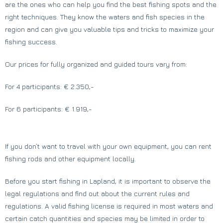
are the ones who can help you find the best fishing spots and the
right techniques. They know the waters and fish species in the
region and can give you valuable tips and tricks to maximize your
fishing success.
Our prices for fully organized and guided tours vary from:
For 4 participants: € 2.350,-
For 6 participants: € 1.919,-
If you don’t want to travel with your own equipment, you can rent
fishing rods and other equipment locally.
Before you start fishing in Lapland, it is important to observe the
legal regulations and find out about the current rules and
regulations. A valid fishing license is required in most waters and
certain catch quantities and species may be limited in order to