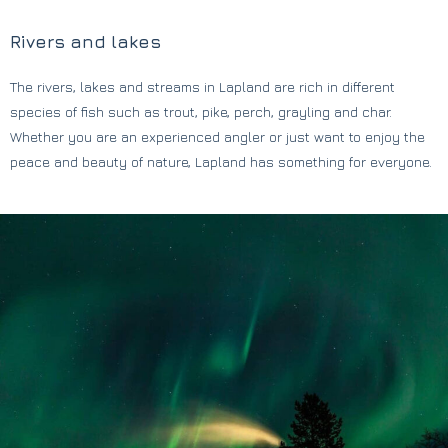
Rivers and lakes
The rivers, lakes and streams in Lapland are rich in different
species of fish such as trout, pike, perch, grayling and char.
Whether you are an experienced angler or just want to enjoy the
peace and beauty of nature, Lapland has something for everyone.