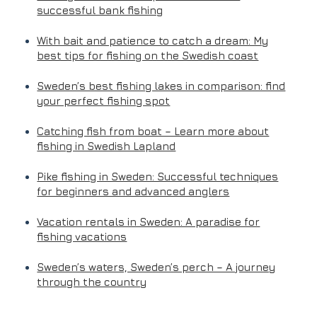
successful bank fishing
With bait and patience to catch a dream: My
best tips for fishing on the Swedish coast
Sweden’s best fishing lakes in comparison: find
your perfect fishing spot
Catching fish from boat – Learn more about
fishing in Swedish Lapland
Pike fishing in Sweden: Successful techniques
for beginners and advanced anglers
Vacation rentals in Sweden: A paradise for
fishing vacations
Sweden’s waters, Sweden’s perch – A journey
through the country