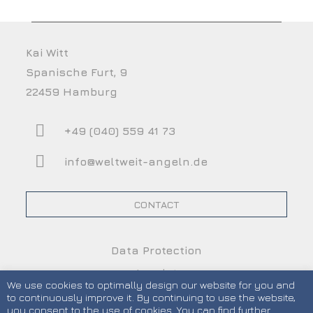
Kai Witt
Spanische Furt, 9
22459 Hamburg
+49 (040) 559 41 73
info@weltweit-angeln.de
CONTACT
Data Protection
Imprint
We use cookies to optimally design our website for you and
Terms and Conditions
to continuously improve it. By continuing to use the website,
you consent to the use of cookies. You can find further