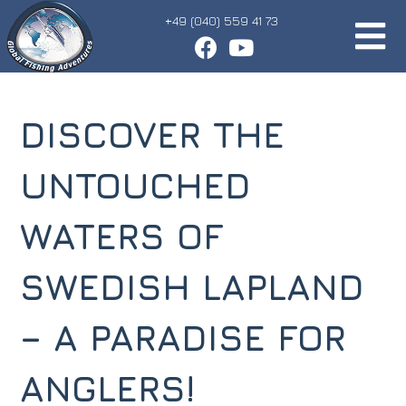
+49 (040) 559 41 73
DISCOVER THE
UNTOUCHED
WATERS OF
SWEDISH LAPLAND
– A PARADISE FOR
ANGLERS!