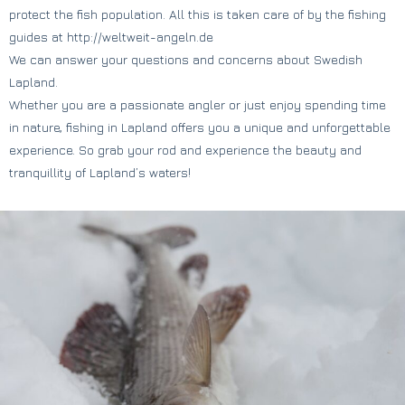
protect the fish population. All this is taken care of by the fishing
guides at http://weltweit-angeln.de
We can answer your questions and concerns about Swedish
Lapland.
Whether you are a passionate angler or just enjoy spending time
in nature, fishing in Lapland offers you a unique and unforgettable
experience. So grab your rod and experience the beauty and
tranquillity of Lapland’s waters!