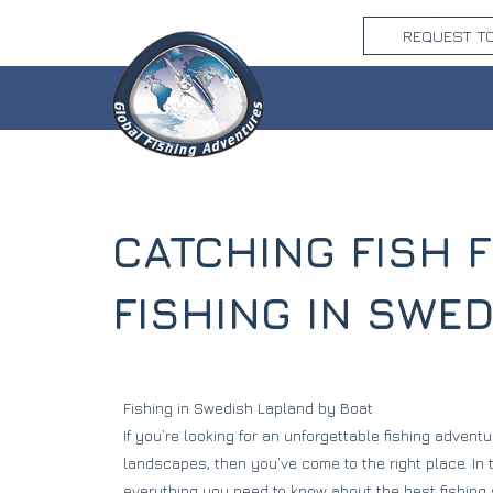
REQUEST T
CATCHING FISH 
FISHING IN SWE
Fishing in Swedish Lapland by Boat
If you’re looking for an unforgettable fishing adventu
landscapes, then you’ve come to the right place. In th
everything you need to know about the best fishing s