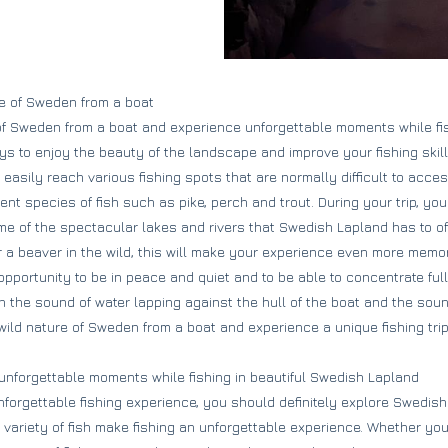
re of Sweden from a boat
of Sweden from a boat and experience unforgettable moments while fi
ays to enjoy the beauty of the landscape and improve your fishing skil
easily reach various fishing spots that are normally difficult to acces
rent species of fish such as pike, perch and trout. During your trip, you
me of the spectacular lakes and rivers that Swedish Lapland has to offe
 a beaver in the wild, this will make your experience even more memo
 opportunity to be in peace and quiet and to be able to concentrate full
n the sound of water lapping against the hull of the boat and the soun
 wild nature of Sweden from a boat and experience a unique fishing tri
 unforgettable moments while fishing in beautiful Swedish Lapland
unforgettable fishing experience, you should definitely explore Swedis
variety of fish make fishing an unforgettable experience. Whether you