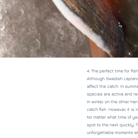
4. The perfect time for fi
Although Swedish Lapland 
affect the catch. In summ
species are active and rea
In winter, on the other ha
catch fish. However, it is
No matter what time of yea
spot to the next quickly. 
unforgettable moments whi