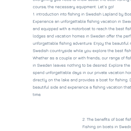
course, the necessary equipment. Let’s go!
1. introduction into fishing in Swedish Lapland by Bo
Experience an unforgettable fishing vacation in Swed
and equipped with a motorboat to reach the best fis
lodges and vacation homes in Sweden offer the perfe
unforgettable fishing adventure. Enjoy the beautiful n
Swedish countryside while you explore the best fis
Whether as a couple or with friends, our range of f
in Sweden leaves nothing to be desired. Explore th
spend unforgettable days in our private vacation ho
directly on the lake and provides a boat for fishing
beautiful side and experience a fishing vacation tha
time.
2. The benefits of boat fi
Fishing on boats in Swed