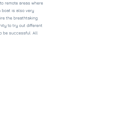
t to remote areas where
 boat is also very
ire the breathtaking
y to try out different
o be successful. All