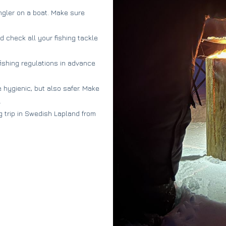
angler on a boat. Make sure
d check all your fishing tackle
fishing regulations in advance
 hygienic, but also safer. Make
.
g trip in Swedish Lapland from