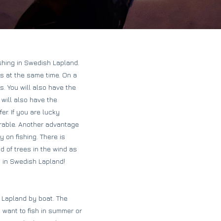
shing in Swedish Lapland.
ls at the same time. On a
s. You will also have the
 will also have the
r. If you are lucky
rable. Another advantage
y on fishing. There is
d of trees in the wind as
p in Swedish Lapland!
h Lapland by boat. The
 want to fish in summer or