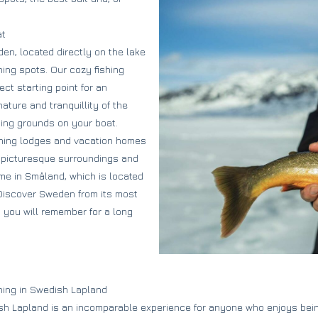
at
en, located directly on the lake
hing spots. Our cozy fishing
ct starting point for an
ature and tranquillity of the
hing grounds on your boat.
ishing lodges and vacation homes
e picturesque surroundings and
me in Småland, which is located
. Discover Sweden from its most
t you will remember for a long
shing in Swedish Lapland
ish Lapland is an incomparable experience for anyone who enjoys bein