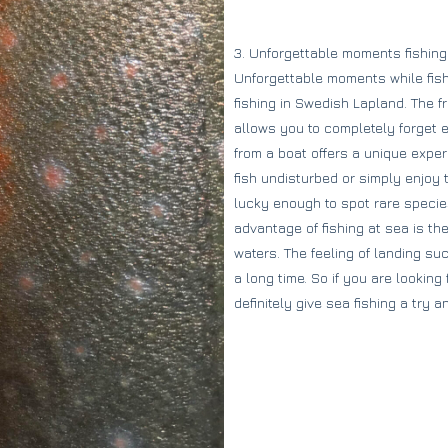
3. Unforgettable moments fishing
Unforgettable moments while fishi
fishing in Swedish Lapland. The 
allows you to completely forget ev
from a boat offers a unique expe
fish undisturbed or simply enjoy 
lucky enough to spot rare specie
advantage of fishing at sea is the
waters. The feeling of landing su
a long time. So if you are lookin
definitely give sea fishing a try