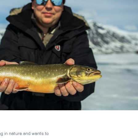
g in nature and wants to