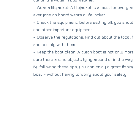
– Wear a lifejacket: A lifejacket is a must for every 
everyone on board wears a life jacket.
– Check the equipment: Before setting off, you shoul
and other important equipment.
– Observe the regulations: Find out about the local 
and comply with them.
– Keep the boat clean: A clean boat is not only more
sure there are no objects lying around or in the way
By following these tips, you can enjoy a great fishin
Boat – without having to worry about your safety.