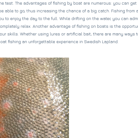
o the test. The advantages of fishing by boat are numerous: you can ge
e able to go, thus increasing the chance of a big catch. Fishing from a
 to enjoy the day to the full. While drifting on the water, you can adm
pletely relax. Another advantage of fishing on boats is the opportunit
r skills. Whether using lures or artificial bait, there are many ways t
at fishing an unforgettable experience in Swedish Lapland.