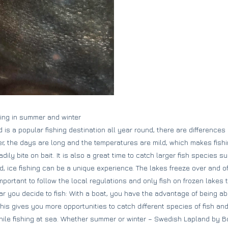
shing in summer and winter
is a popular fishing destination all year round, there are differences
er, the days are long and the temperatures are mild, which makes fishi
dily bite on bait. It is also a great time to catch larger fish species s
nd, ice fishing can be a unique experience. The lakes freeze over and o
 important to follow the local regulations and only fish on frozen lakes
r you decide to fish: With a boat, you have the advantage of being abl
This gives you more opportunities to catch different species of fish a
le fishing at sea. Whether summer or winter – Swedish Lapland by Bo