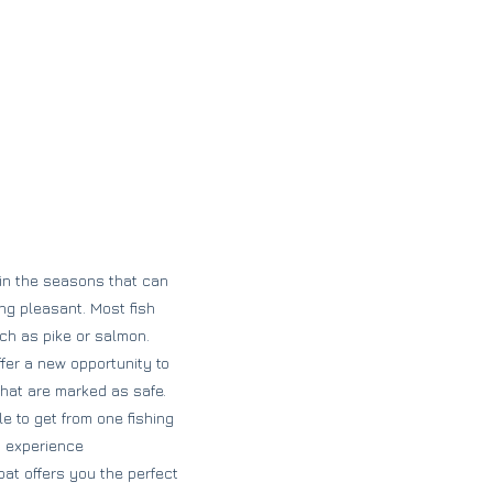
 in the seasons that can
ng pleasant. Most fish
uch as pike or salmon.
ffer a new opportunity to
 that are marked as safe.
e to get from one fishing
nd experience
at offers you the perfect