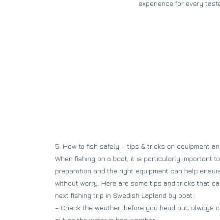
experience for every taste
5. How to fish safely – tips & tricks on equipment a
When fishing on a boat, it is particularly important t
preparation and the right equipment can help ensure
without worry. Here are some tips and tricks that c
next fishing trip in Swedish Lapland by boat:
– Check the weather: before you head out, always c
out on the water in bad weather.