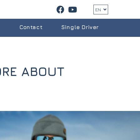
EN
g
Contact
Single Driver
ORE ABOUT