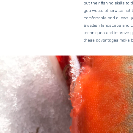
put their fishing skills t
you would otherwise not b
comfortable and allows you
Swedish landscape and com
techniques and improve you
these advantages make bo