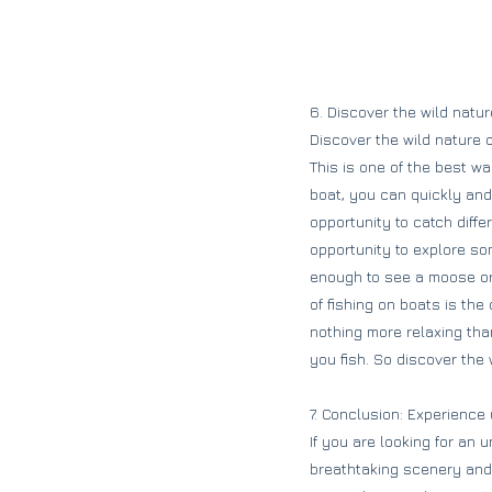
6. Discover the wild natu
Discover the wild nature 
This is one of the best w
boat, you can quickly and 
opportunity to catch diffe
opportunity to explore so
enough to see a moose or
of fishing on boats is the
nothing more relaxing tha
you fish. So discover the
7. Conclusion: Experience
If you are looking for an 
breathtaking scenery and 