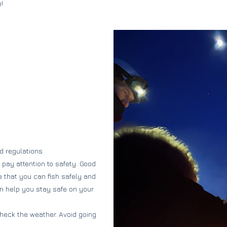
!
nd regulations
o pay attention to safety. Good
 that you can fish safely and
an help you stay safe on your
heck the weather. Avoid going