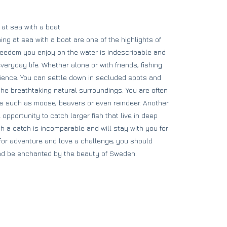
 at sea with a boat
ng at sea with a boat are one of the highlights of
freedom you enjoy on the water is indescribable and
eryday life. Whether alone or with friends, fishing
rience. You can settle down in secluded spots and
the breathtaking natural surroundings. You are often
s such as moose, beavers or even reindeer. Another
 opportunity to catch larger fish that live in deep
ch a catch is incomparable and will stay with you for
g for adventure and love a challenge, you should
 and be enchanted by the beauty of Sweden.