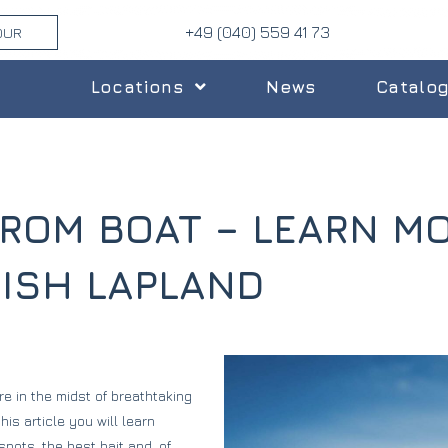
+49 (040) 559 41 73
OUR
Locations
News
Catalo
FROM BOAT – LEARN M
DISH LAPLAND
re in the midst of breathtaking
is article you will learn
pots, the best bait and, of