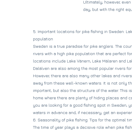
Ultimately, however, even
day, but with the right e
5. Important locations for pike fishing in Sweden: La
population
Sweden is a true paradise for pike anglers. The cou
rivers with a high pike population that are perfect f
locations include Lake Vänern, Lake Mälaren and La
Dalälven are also among the most popular rivers for
However, there are also many other lakes and rivers t
away from these well-known waters. It is not only th
important, but also the structure of the water. This i
home where there are plenty of hiding places and ca
you are looking for a good fishing spot in Sweden, y
waters in advance and, if necessary, get an experie
6. Seasonality of pike fishing: Tips for the optimal tim
The time of year plays a decisive role when pike fis