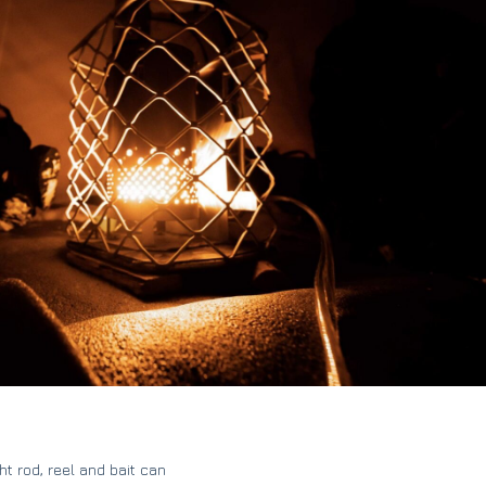
ht rod, reel and bait can