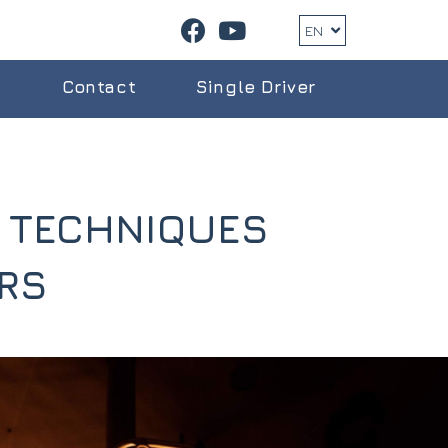
EN
g
Contact
Single Driver
L TECHNIQUES
RS