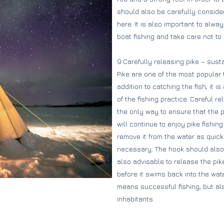
should also be carefully consider
here. It is also important to alw
boat fishing and take care not t
9.Carefully releasing pike – sustai
Pike are one of the most popular 
addition to catching the fish, it i
of the fishing practice. Careful re
the only way to ensure that the 
will continue to enjoy pike fishin
remove it from the water as quick
necessary. The hook should also be
also advisable to release the pik
before it swims back into the wate
means successful fishing, but al
inhabitants.