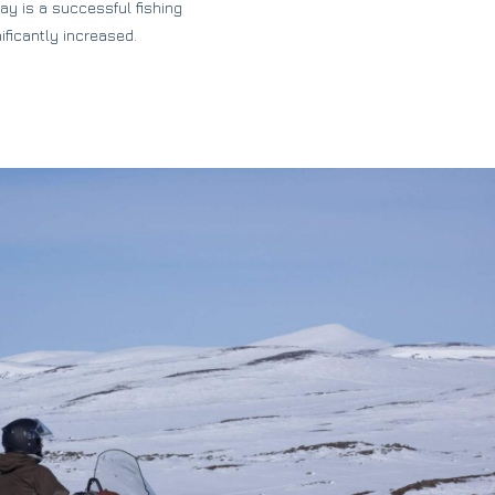
y is a successful fishing
ificantly increased.