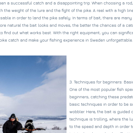
en a successful catch and a disappointing trip. When choosing a rod, 
 the weight of the lure and the fight of the pike. A reel with a high l
sable in order to land the pike safely. In terms of bait, there are many 
ore natural the bait looks and moves, the better the chances of a catch
t to find out what works best. With the right equipment, you can signifi
pike catch and make your fishing experience in Sweden unforgettable.
3. Techniques for beginners: Basi
One of the most popular fish speci
beginners, catching these predato
basic techniques in order to be s
wobbler. Here, the bait is guided
technique is trolling, where the l
to the speed and depth in order to