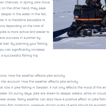
eir chances. In spring, pike move
r, on the other hand, they seek
eper in the water. In the fall,
er. It is therefore advisable to
ions depending on the time of
 pike is more active and easier to
 have success in summer by
l bait. By planning your fishing
 you can significantly increase
a successful fishing trip.
ions: How the weather affects pike activity
 into account: How the weather affects pike activity
l role in pike fishing in Sweden. It not only affects the mood of the an
he water. On sunny days, pike are drawn to deeper waters, while on clo
lower areas. Rainy weather can also have a positive effect on pike fish
 prey fish protection. However, strong gusts of wind should be avoided