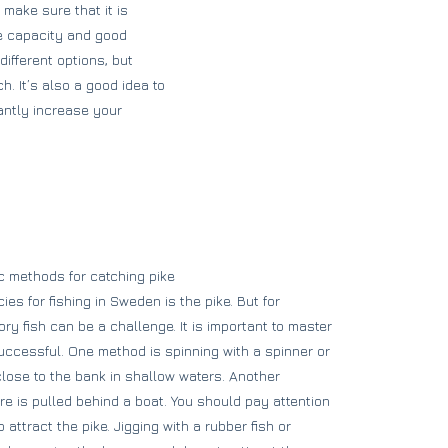
make sure that it is
ine capacity and good
different options, but
. It’s also a good idea to
cantly increase your
c methods for catching pike
es for fishing in Sweden is the pike. But for
ry fish can be a challenge. It is important to master
uccessful. One method is spinning with a spinner or
 close to the bank in shallow waters. Another
ure is pulled behind a boat. You should pay attention
 attract the pike. Jigging with a rubber fish or