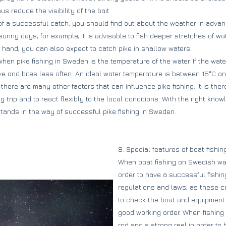
s reduce the visibility of the bait.
f a successful catch, you should find out about the weather in advan
sunny days, for example, it is advisable to fish deeper stretches of w
 hand, you can also expect to catch pike in shallow waters.
hen pike fishing in Sweden is the temperature of the water. If the wate
ive and bites less often. An ideal water temperature is between 15°C a
, there are many other factors that can influence pike fishing. It is the
ing trip and to react flexibly to the local conditions. With the right kn
stands in the way of successful pike fishing in Sweden.
8. Special features of boat fishi
When boat fishing on Swedish wate
order to have a successful fishing 
regulations and laws, as these ca
to check the boat and equipment 
good working order. When fishing f
rod and a strong reel in order to 