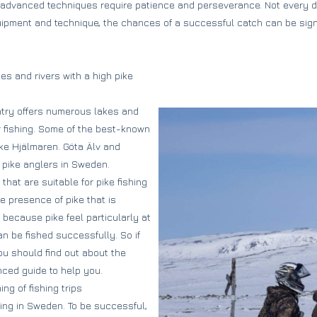
 advanced techniques require patience and perseverance. Not every da
quipment and technique, the chances of a successful catch can be sign
kes and rivers with a high pike
ntry offers numerous lakes and
or fishing. Some of the best-known
ke Hjälmaren. Göta Älv and
 pike anglers in Sweden.
hat are suitable for pike fishing
e presence of pike that is
s because pike feel particularly at
n be fished successfully. So if
ou should find out about the
nced guide to help you.
ing of fishing trips
hing in Sweden. To be successful,