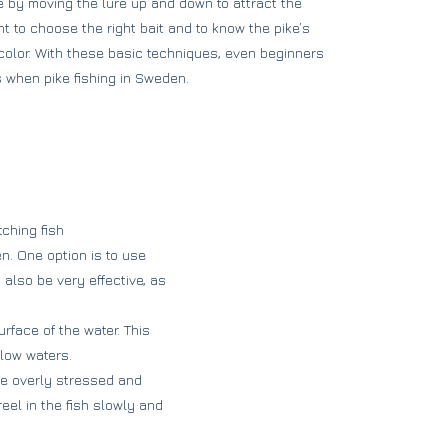
e by moving the lure up and down to attract the
ant to choose the right bait and to know the pike’s
color. With these basic techniques, even beginners
s when pike fishing in Sweden.
ching fish
n. One option is to use
 also be very effective, as
rface of the water. This
llow waters.
be overly stressed and
eel in the fish slowly and