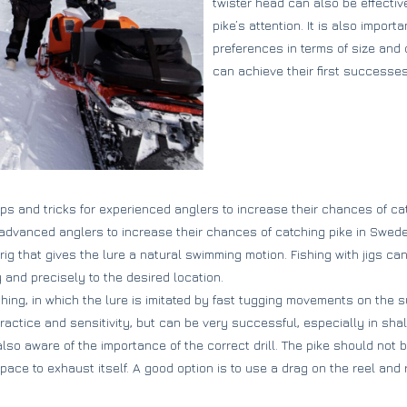
twister head can also be effectiv
pike’s attention. It is also import
preferences in terms of size and 
can achieve their first successe
ps and tricks for experienced anglers to increase their chances of cat
r advanced anglers to increase their chances of catching pike in Swede
 rig that gives the lure a natural swimming motion. Fishing with jigs can
y and precisely to the desired location.
hing, in which the lure is imitated by fast tugging movements on the su
ractice and sensitivity, but can be very successful, especially in sha
lso aware of the importance of the correct drill. The pike should not 
ce to exhaust itself. A good option is to use a drag on the reel and r