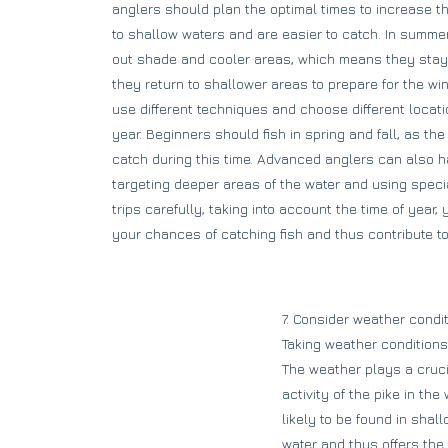
anglers should plan the optimal times to increase th
to shallow waters and are easier to catch. In summe
out shade and cooler areas, which means they stay de
they return to shallower areas to prepare for the wint
use different techniques and choose different locat
year. Beginners should fish in spring and fall, as the
catch during this time. Advanced anglers can also
targeting deeper areas of the water and using specia
trips carefully, taking into account the time of year,
your chances of catching fish and thus contribute to 
7. Consider weather condit
Taking weather conditions
The weather plays a crucia
activity of the pike in t
likely to be found in shal
water and thus offers the