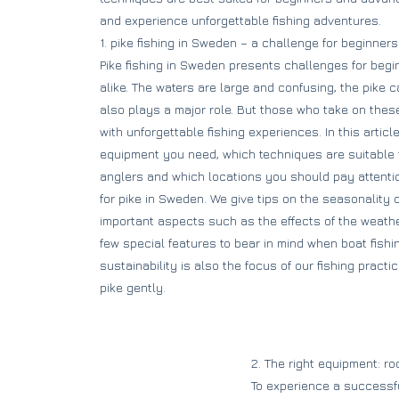
and experience unforgettable fishing adventures.
1. pike fishing in Sweden – a challenge for beginne
Pike fishing in Sweden presents challenges for beg
alike. The waters are large and confusing, the pike
also plays a major role. But those who take on thes
with unforgettable fishing experiences. In this artic
equipment you need, which techniques are suitable
anglers and which locations you should pay attention
for pike in Sweden. We give tips on the seasonality o
important aspects such as the effects of the weather
few special features to bear in mind when boat fishing
sustainability is also the focus of our fishing prac
pike gently.
2. The right equipment: rod
To experience a successful