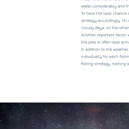
water considerably and thu
To have the best chance o
strategy accordingly. On 
cloudy days, on the other
Another important factor w
the pike is often less act
In addition to the weather
individually for each fish
fishing strategy, nothing 