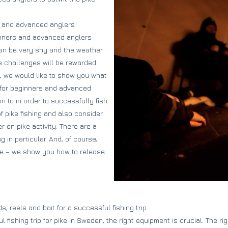
rs and advanced anglers
inners and advanced anglers
 can be very shy and the weather
e challenges will be rewarded
le, we would like to show you what
 for beginners and advanced
 to in order to successfully fish
f pike fishing and also consider
 on pike activity. There are a
 in particular. And, of course,
tice – we show you how to release
s, reels and bait for a successful fishing trip
 fishing trip for pike in Sweden, the right equipment is crucial. The rig