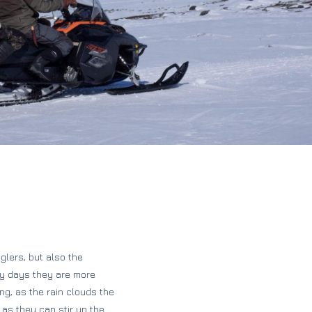
glers, but also the
udy days they are more
ing, as the rain clouds the
 as they can stir up the