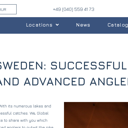
+49 (040) 559 41 73
OUR
Locations
News
Catalo
N SWEDEN: SUCCESSFU
 AND ADVANCED ANGLE
 With its numerous lakes and
cessful catches. We, Global
ke to share with you which
ed anglers to outwit the pike