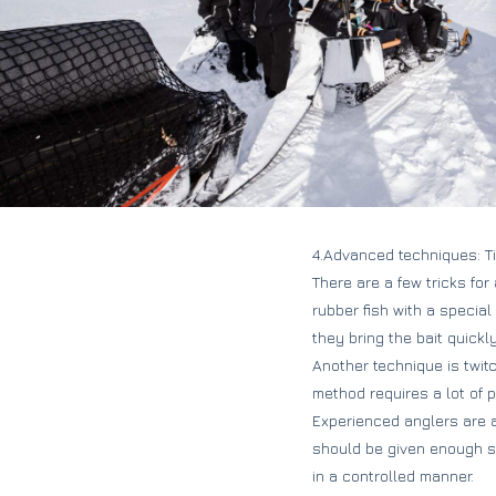
4.Advanced techniques: Ti
There are a few tricks fo
rubber fish with a special
they bring the bait quickl
Another technique is twitc
method requires a lot of p
Experienced anglers are a
should be given enough spa
in a controlled manner.