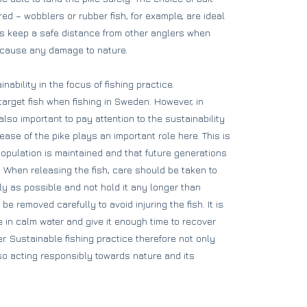
ed – wobblers or rubber fish, for example, are ideal
ays keep a safe distance from other anglers when
o cause any damage to nature.
nability in the focus of fishing practice.
target fish when fishing in Sweden. However, in
s also important to pay attention to the sustainability
lease of the pike plays an important role here. This is
population is maintained and that future generations
g. When releasing the fish, care should be taken to
ly as possible and not hold it any longer than
 removed carefully to avoid injuring the fish. It is
e in calm water and give it enough time to recover
r. Sustainable fishing practice therefore not only
so acting responsibly towards nature and its