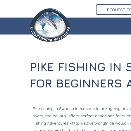
REQUEST T
PIKE FISHING I
FOR BEGINNERS
Pike fishing in Sweden is a dream for many anglers.
rivers, the country offers perfect conditions for suc
Fishing Adventures -http:weltweit-angln.de would li
techniques are best suited for beginners and advanc