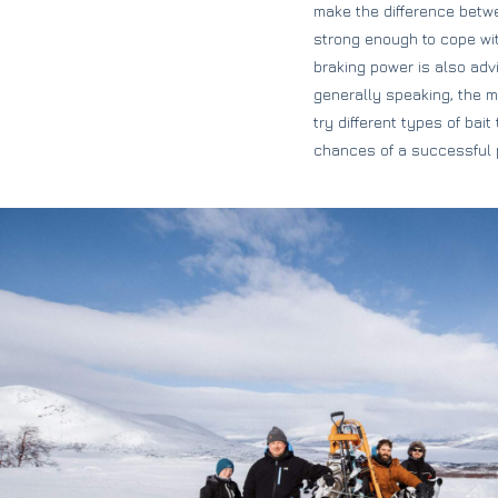
make the difference betwe
strong enough to cope with
braking power is also advi
generally speaking, the m
try different types of bai
chances of a successful 