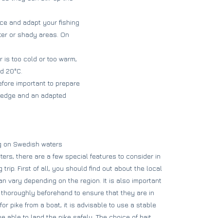
ce and adapt your fishing
ater or shady areas. On
r is too cold or too warm,
nd 20°C.
refore important to prepare
owledge and an adapted
ng on Swedish waters
rs, there are a few special features to consider in
trip. First of all, you should find out about the local
n vary depending on the region. It is also important
thoroughly beforehand to ensure that they are in
or pike from a boat, it is advisable to use a stable
be able to land the pike safely. The choice of bait