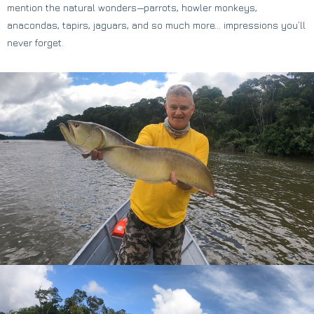
mention the natural wonders—parrots, howler monkeys,
anacondas, tapirs, jaguars, and so much more… impressions you’ll
never forget.