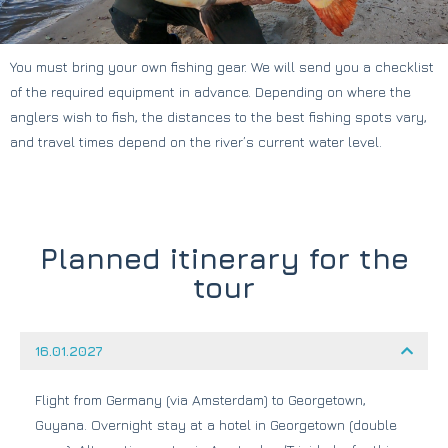
You must bring your own fishing gear. We will send you a checklist
of the required equipment in advance. Depending on where the
anglers wish to fish, the distances to the best fishing spots vary,
and travel times depend on the river’s current water level.
Planned itinerary for the
tour
16.01.2027
Flight from Germany (via Amsterdam) to Georgetown,
Guyana. Overnight stay at a hotel in Georgetown (double