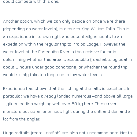
could compete with this one.
Another option, which we can only decide on once we’re there
(depending on water levels), is a tour to King William Falls. This is
an experience in its own right and essentially amounts to an
expedition within the regular trip to Piraiba Lodge. However, the
water level of the Essequibo River is the decisive factor in
determining whether this area is accessible (reachable by boat in
about 6 hours under good conditions) or whether the round trip
would simply take too long due to low water levels.
Experience has shown that the fishing at the falls is excellent. In
particular, we have already landed numerous—and above all large
—gilded catfish weighing well over 60 kg here. These river
monsters put up an enormous fight during the drill and demand a
lot from the angler.
Huge redtails (redtail catfish) are also not uncommon here. Not to