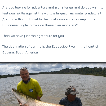
Are you looking for adventure and a challenge, and do you want to
test your skills against the world’s largest freshwater predators?
Are you willing to travel to the most remote areas deep in the
Guyanese jungle to take on these river monsters?
Then we have just the right tours for you!
The destination of our trip is the Essequibo River in the heart of
Guyana, South America.