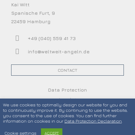
Kai Witt
Spanische Furt, 9
22459 Hamburg
+49 (040) 559 41 73
info@weltweit-angeln.de
CONTACT
Data Protection
Imprint
We use cookies to optimally design our website for you and
Terms and Conditions
to continuously improve it. By continuing to use the website,
you consent to the use of cookies. You can find further
information on cookies in our
Data Protection Declaration
.
Cookie settings
ACCEPT