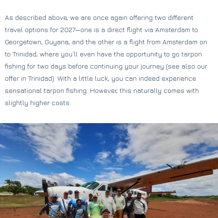
As described above, we are once again offering two different
travel options for 2027—one is a direct flight via Amsterdam to
Georgetown, Guyana, and the other is a flight from Amsterdam on
to Trinidad, where you’ll even have the opportunity to go tarpon
fishing for two days before continuing your journey (see also our
offer in Trinidad). With a little luck, you can indeed experience
sensational tarpon fishing. However, this naturally comes with
slightly higher costs.