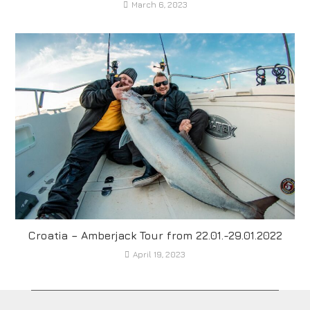
March 6, 2023
Croatia – Amberjack Tour from 22.01.-29.01.2022
April 19, 2023