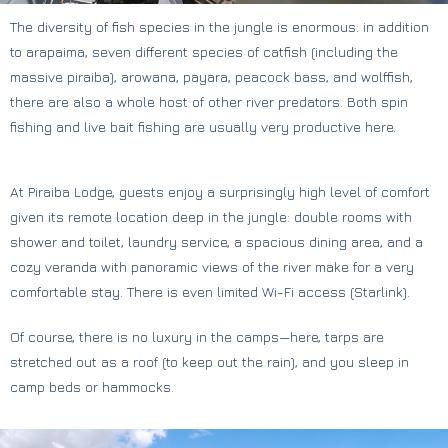
The diversity of fish species in the jungle is enormous: in addition
to arapaima, seven different species of catfish (including the
massive piraiba), arowana, payara, peacock bass, and wolffish,
there are also a whole host of other river predators. Both spin
fishing and live bait fishing are usually very productive here.
At Piraiba Lodge, guests enjoy a surprisingly high level of comfort
given its remote location deep in the jungle: double rooms with
shower and toilet, laundry service, a spacious dining area, and a
cozy veranda with panoramic views of the river make for a very
comfortable stay. There is even limited Wi-Fi access (Starlink).
Of course, there is no luxury in the camps—here, tarps are
stretched out as a roof (to keep out the rain), and you sleep in
camp beds or hammocks.