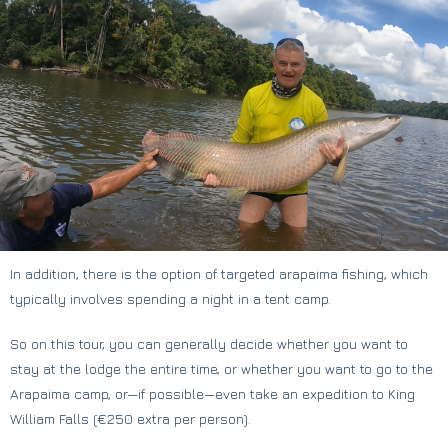
In addition, there is the option of targeted arapaima fishing, which
typically involves spending a night in a tent camp.
So on this tour, you can generally decide whether you want to
stay at the lodge the entire time, or whether you want to go to the
Arapaima camp, or—if possible—even take an expedition to King
William Falls (€250 extra per person).