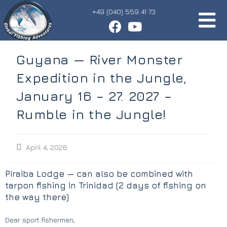
+49 (040) 559 41 73
Guyana — River Monster
Expedition in the Jungle,
January 16 – 27. 2027 –
Rumble in the Jungle!
April 4, 2026
Piraiba Lodge — can also be combined with
tarpon fishing in Trinidad (2 days of fishing on
the way there)
Dear sport fishermen,