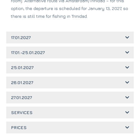
room). Alternative route via Amsterdam/Trinidad – for this
option, the departure is scheduled for January 13, 2027, so
there is still time for fishing in Trinidad.
17.01.2027
17.01.-25.01.2027
25.01.2027
26.01.2027
27.01.2027
SERVICES
PRICES