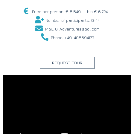
Price per person: € 5.549,-- bis € 6.724,--
Number of participants: 6-14
Mail: GFAdventures@aol.com
Phone: +49-405594173
REQUEST TOUR