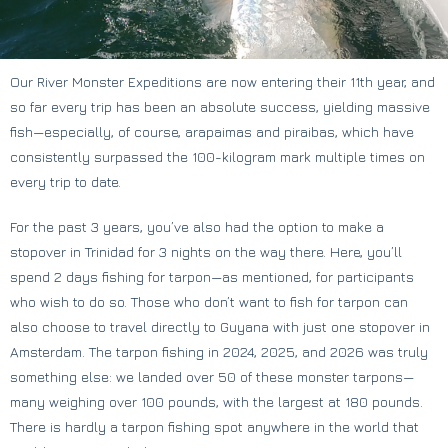
Our River Monster Expeditions are now entering their 11th year, and
so far every trip has been an absolute success, yielding massive
fish—especially, of course, arapaimas and piraibas, which have
consistently surpassed the 100-kilogram mark multiple times on
every trip to date.
For the past 3 years, you’ve also had the option to make a
stopover in Trinidad for 3 nights on the way there. Here, you’ll
spend 2 days fishing for tarpon—as mentioned, for participants
who wish to do so. Those who don’t want to fish for tarpon can
also choose to travel directly to Guyana with just one stopover in
Amsterdam. The tarpon fishing in 2024, 2025, and 2026 was truly
something else: we landed over 50 of these monster tarpons—
many weighing over 100 pounds, with the largest at 180 pounds.
There is hardly a tarpon fishing spot anywhere in the world that