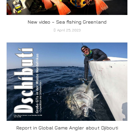
New video – Sea fishing Greenland
April 25, 2023
Report in Global Game Angler about Djibouti