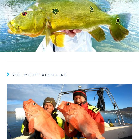
YOU MIGHT ALSO LIKE