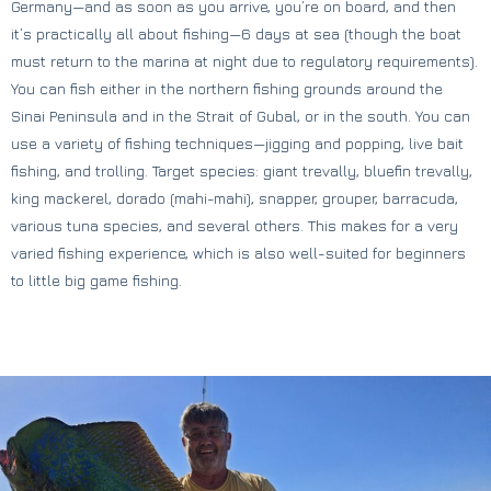
Germany—and as soon as you arrive, you’re on board, and then
it’s practically all about fishing—6 days at sea (though the boat
must return to the marina at night due to regulatory requirements).
You can fish either in the northern fishing grounds around the
Sinai Peninsula and in the Strait of Gubal, or in the south. You can
use a variety of fishing techniques—jigging and popping, live bait
fishing, and trolling. Target species: giant trevally, bluefin trevally,
king mackerel, dorado (mahi-mahi), snapper, grouper, barracuda,
various tuna species, and several others. This makes for a very
varied fishing experience, which is also well-suited for beginners
to little big game fishing.