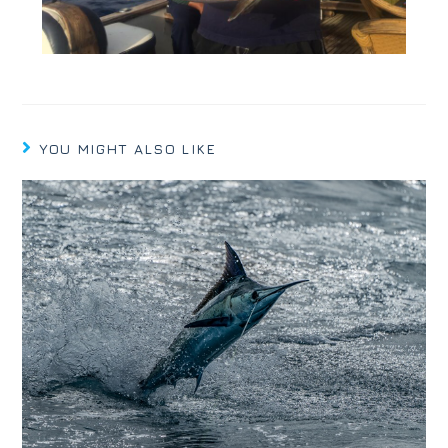
YOU MIGHT ALSO LIKE