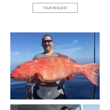
TOUR REQUEST