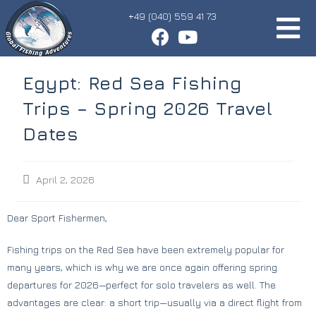
+49 (040) 559 41 73
Egypt: Red Sea Fishing
Trips – Spring 2026 Travel
Dates
April 2, 2026
Dear Sport Fishermen,
Fishing trips on the Red Sea have been extremely popular for
many years, which is why we are once again offering spring
departures for 2026—perfect for solo travelers as well. The
advantages are clear: a short trip—usually via a direct flight from