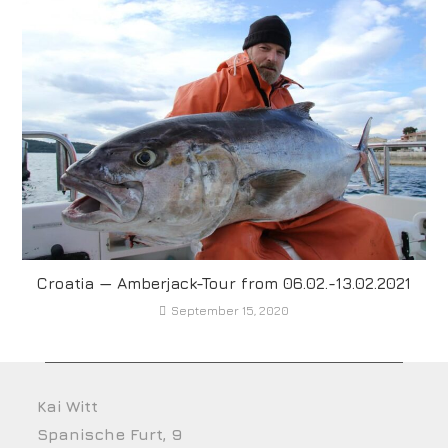
Croatia — Amberjack-Tour from 06.02.-13.02.2021
September 15, 2020
Kai Witt
Spanische Furt, 9