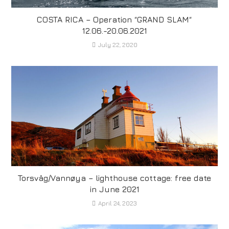
COSTA RICA – Operation “GRAND SLAM“
12.06.-20.06.2021
July 22, 2020
Torsvåg/Vannøya – lighthouse cottage: free date
in June 2021
April 24, 2023