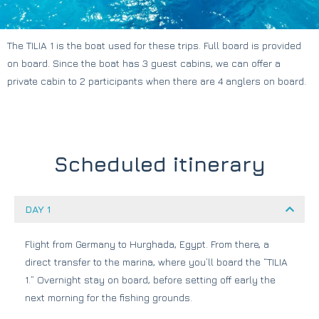
The TILIA 1 is the boat used for these trips. Full board is provided
on board. Since the boat has 3 guest cabins, we can offer a
private cabin to 2 participants when there are 4 anglers on board.
Scheduled itinerary
DAY 1
Flight from Germany to Hurghada, Egypt. From there, a
direct transfer to the marina, where you’ll board the “TILIA
1.” Overnight stay on board, before setting off early the
next morning for the fishing grounds.