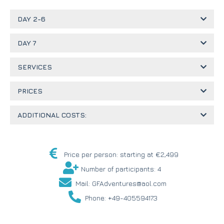
DAY 2-6
DAY 7
SERVICES
PRICES
ADDITIONAL COSTS:
Price per person: starting at €2,499
Number of participants: 4
Mail: GFAdventures@aol.com
Phone: +49-405594173